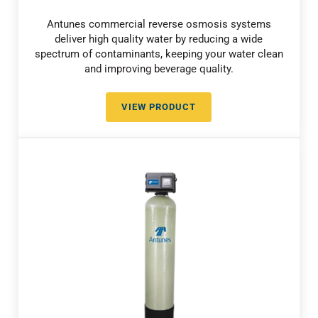
Antunes commercial reverse osmosis systems
deliver high quality water by reducing a wide
spectrum of contaminants, keeping your water clean
and improving beverage quality.
VIEW PRODUCT
COMMERCIAL REVERSE OSMOSI