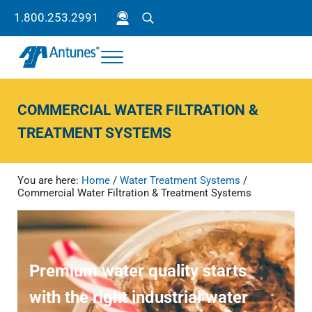
Skip to main content
Skip to header right navigation
Skip to site footer
1.800.253.2991
Search
Menu
Antunes
Because your success is our success.
COMMERCIAL WATER FILTRATION &
TREATMENT SYSTEMS
You are here:
Home
/
Water Treatment Systems
/
Commercial Water Filtration & Treatment Systems
Premium water quality starts
with the right industrial water