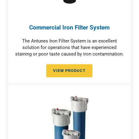
Commercial Iron Filter System
The Antunes Iron Filter System is an excellent
solution for operations that have experienced
staining or poor taste caused by iron contamination.
VIEW PRODUCT
COMMERCIAL IRON FILTER SYST