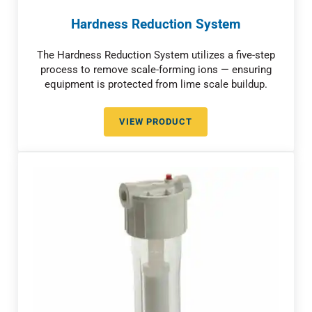
Hardness Reduction System
The Hardness Reduction System utilizes a five-step
process to remove scale-forming ions — ensuring
equipment is protected from lime scale buildup.
VIEW PRODUCT
HARDNESS REDUCTION SYSTEM