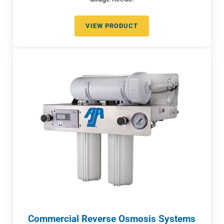
VIEW PRODUCT
RELIABLE COMMERCIAL WATER 
Commercial Reverse Osmosis Systems