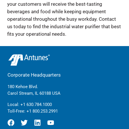
your customers will receive the best-tasting
beverages and food while keeping equipment
operational throughout the busy workday. Contact
us today to find the industrial water purifier that best
fits your operational needs.
Corporate Headquarters
180 Kehoe Blvd.
Carol Stream, IL 60188 USA
Local:
+1 630.784.1000
Toll-Free:
+1 800.253.2991