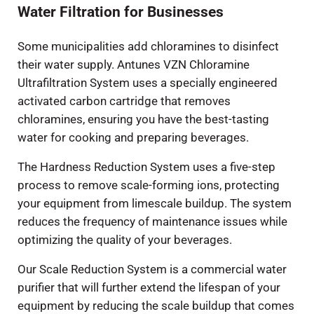
Water Filtration for Businesses
Some municipalities add chloramines to disinfect
their water supply. Antunes VZN Chloramine
Ultrafiltration System uses a specially engineered
activated carbon cartridge that removes
chloramines, ensuring you have the best-tasting
water for cooking and preparing beverages.
The Hardness Reduction System uses a five-step
process to remove scale-forming ions, protecting
your equipment from limescale buildup. The system
reduces the frequency of maintenance issues while
optimizing the quality of your beverages.
Our Scale Reduction System is a commercial water
purifier that will further extend the lifespan of your
equipment by reducing the scale buildup that comes