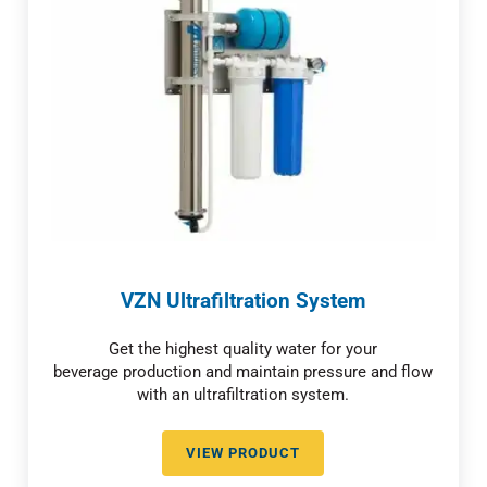
VZN Ultrafiltration System
Get the highest quality water for your
beverage production and maintain pressure and flow
with an ultrafiltration system.
VIEW PRODUCT
VZN ULTRAFILTRATION SYSTEM