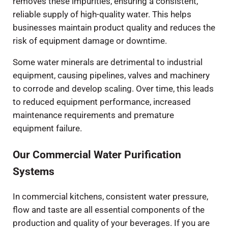
removes these impurities, ensuring a consistent,
reliable supply of high-quality water. This helps
businesses maintain product quality and reduces the
risk of equipment damage or downtime.
Some water minerals are detrimental to industrial
equipment, causing pipelines, valves and machinery
to corrode and develop scaling. Over time, this leads
to reduced equipment performance, increased
maintenance requirements and premature
equipment failure.
Our Commercial Water Purification
Systems
In commercial kitchens, consistent water pressure,
flow and taste are all essential components of the
production and quality of your beverages. If you are