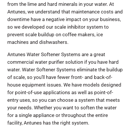
from the lime and hard minerals in your water. At
Antunes, we understand that maintenance costs and
downtime have a negative impact on your business,
so we developed our scale inhibitor system to
prevent scale buildup on coffee makers, ice
machines and dishwashers.
Antunes Water Softener Systems are a great
commercial water purifier solution if you have hard
water. Water Softener Systems eliminate the buildup
of scale, so you’ll have fewer front- and back-of-
house equipment issues. We have models designed
for point-of-use applications as well as point-of-
entry uses, so you can choose a system that meets
your needs. Whether you want to soften the water
for a single appliance or throughout the entire
facility, Antunes has the right system.