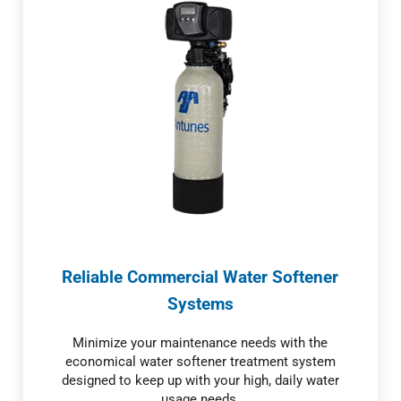
Reliable Commercial Water Softener
Systems
Minimize your maintenance needs with the
economical water softener treatment system
designed to keep up with your high, daily water
usage needs.