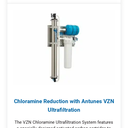
Chloramine Reduction with Antunes VZN
Ultrafiltration
The VZN Chloramine Ultrafiltration System features