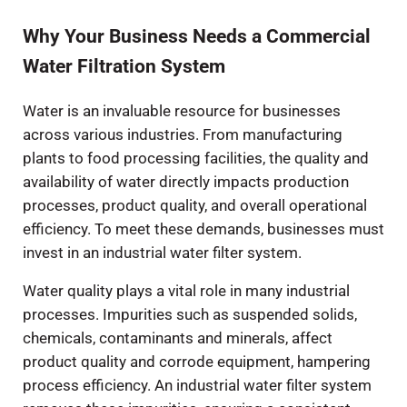
Why Your Business Needs a Commercial
Water Filtration System
Water is an invaluable resource for businesses
across various industries. From manufacturing
plants to food processing facilities, the quality and
availability of water directly impacts production
processes, product quality, and overall operational
efficiency. To meet these demands, businesses must
invest in an industrial water filter system.
Water quality plays a vital role in many industrial
processes. Impurities such as suspended solids,
chemicals, contaminants and minerals, affect
product quality and corrode equipment, hampering
process efficiency. An industrial water filter system