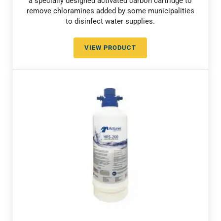
a specially designed activated carbon cartridge to
remove chloramines added by some municipalities
to disinfect water supplies.
VIEW PRODUCT
CHLORAMINE REDUCTION WITH 