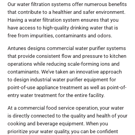
Our water filtration systems offer numerous benefits
that contribute to a healthier and safer environment.
Having a water filtration system ensures that you
have access to high-quality drinking water that is
free from impurities, contaminants and odors.
Antunes designs commercial water purifier systems
that provide consistent flow and pressure to kitchen
operations while reducing scale-forming ions and
contaminants. We’ve taken an innovative approach
to design industrial water purifier equipment for
point-of-use appliance treatment as well as point-of-
entry water treatment for the entire facility.
At a commercial food service operation, your water
is directly connected to the quality and health of your
cooking and beverage equipment. When you
prioritize your water quality, you can be confident