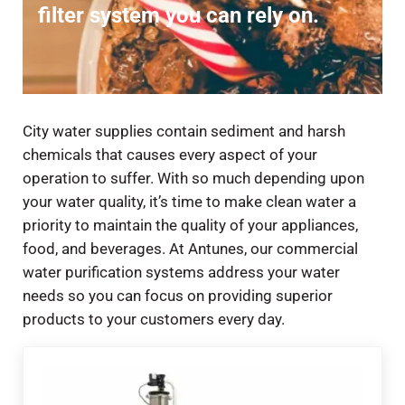
filter system you can rely on.
City water supplies contain sediment and harsh
chemicals that causes every aspect of your
operation to suffer. With so much depending upon
your water quality, it’s time to make clean water a
priority to maintain the quality of your appliances,
food, and beverages. At Antunes, our commercial
water purification systems address your water
needs so you can focus on providing superior
products to your customers every day.