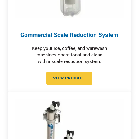
Commercial Scale Reduction System
Keep your ice, coffee, and warewash
machines operational and clean
with a scale reduction system.
VIEW PRODUCT
COMMERCIAL SCALE REDUCTIO