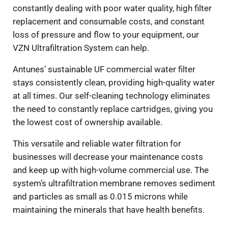
constantly dealing with poor water quality, high filter
replacement and consumable costs, and constant
loss of pressure and flow to your equipment, our
VZN Ultrafiltration System can help.
Antunes’ sustainable UF commercial water filter
stays consistently clean, providing high-quality water
at all times. Our self-cleaning technology eliminates
the need to constantly replace cartridges, giving you
the lowest cost of ownership available.
This versatile and reliable water filtration for
businesses will decrease your maintenance costs
and keep up with high-volume commercial use. The
system’s ultrafiltration membrane removes sediment
and particles as small as 0.015 microns while
maintaining the minerals that have health benefits.