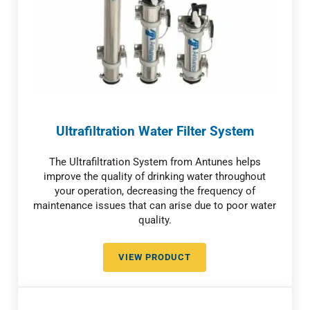
Ultrafiltration Water Filter System
The Ultrafiltration System from Antunes helps
improve the quality of drinking water throughout
your operation, decreasing the frequency of
maintenance issues that can arise due to poor water
quality.
VIEW PRODUCT
ULTRAFILTRATION WATER FILTE