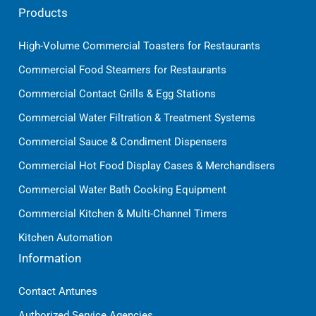
Products
High-Volume Commercial Toasters for Restaurants
Commercial Food Steamers for Restaurants
Commercial Contact Grills & Egg Stations
Commercial Water Filtration & Treatment Systems
Commercial Sauce & Condiment Dispensers
Commercial Hot Food Display Cases & Merchandisers
Commercial Water Bath Cooking Equipment
Commercial Kitchen & Multi-Channel Timers
Kitchen Automation
Information
Contact Antunes
Authorized Service Agencies