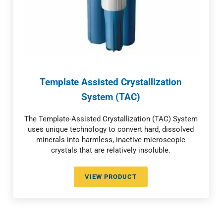
Template Assisted Crystallization
System (TAC)
The Template-Assisted Crystallization (TAC) System
uses unique technology to convert hard, dissolved
minerals into harmless, inactive microscopic
crystals that are relatively insoluble.
VIEW PRODUCT
TEMPLATE ASSISTED CRYSTALLI