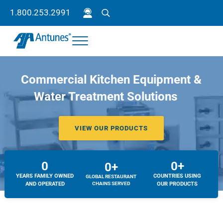
Skip to main content
Skip to header right navigation
Skip to site footer
1.800.253.2991
Search
Menu
Antunes
Because your success is our success.
Commercial Kitchen Equipment &
Water Treatment Solutions
VIEW OUR PRODUCTS
0
0+
0+
YEARS FAMILY OWNED
COUNTRIES USING
GLOBAL RESTAURANT
AND OPERATED
CHAINS SERVED
OUR PRODUCTS