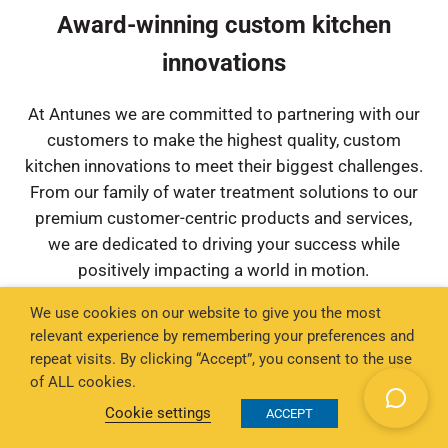
Award-winning custom kitchen
innovations
At Antunes we are committed to partnering with our
customers to make the highest quality, custom
kitchen innovations to meet their biggest challenges.
From our family of water treatment solutions to our
premium customer-centric products and services,
we are dedicated to driving your success while
positively impacting a world in motion.
We use cookies on our website to give you the most
relevant experience by remembering your preferences and
repeat visits. By clicking “Accept”, you consent to the use
High-Volume Commercial Toasters for
of ALL cookies.
Restaurants
Cookie settings
ACCEPT